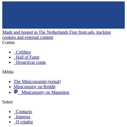
Made and hosted in The Netherlands
Free from ads, tracking
cookies and external content
Contas
Créditos
Hall of Fame
Desactivar conta
Média
The Miniconomist (jornal)
Miniconomy on Reddit
Miniconomy on Mastodon
Sobre
Contacto
Impresa
O criador