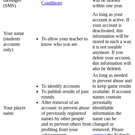
messages
will be deleted
Conditions
(SMS)
within one year.
As long as your
account is active. If
your account is
deactivated, this
Your name
information will be
(students
To allow your teacher to
stored in such a way
accounts
know who you are
it is not useable
only)
anymore. If you
delete your account,
this information will
also be deleted.
As long as needed
to prevent abuse and
To identify accounts
to keep game results
To publish results of past
available. If account
rounds
names contrain
After removal of an
personally
Your player
account: to prevent abuse
identifiable
name
of previously registered
information the
names by other people
name can be
and to prevent others from
changed or
profiting from your
removed. Please
achievements
contact
the Federals