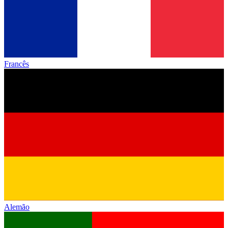
Francês
Alemão