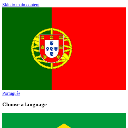
Skip to main content
Português
Choose a language