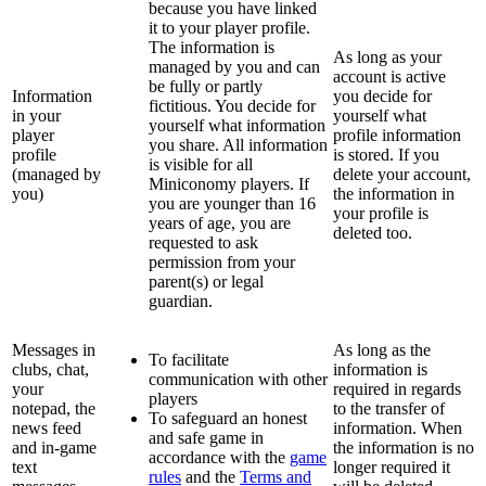
because you have linked
it to your player profile.
The information is
As long as your
managed by you and can
account is active
be fully or partly
Information
you decide for
fictitious. You decide for
in your
yourself what
yourself what information
player
profile information
you share. All information
profile
is stored. If you
is visible for all
(managed by
delete your account,
Miniconomy players. If
you)
the information in
you are younger than 16
your profile is
years of age, you are
deleted too.
requested to ask
permission from your
parent(s) or legal
guardian.
Messages in
As long as the
To facilitate
clubs, chat,
information is
communication with other
your
required in regards
players
notepad, the
to the transfer of
To safeguard an honest
news feed
information. When
and safe game in
and in-game
the information is no
accordance with the
game
text
longer required it
rules
and the
Terms and