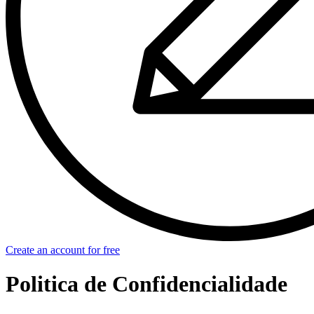
Create an account for free
Politica de Confidencialidade