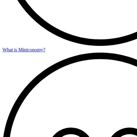
What is Miniconomy?