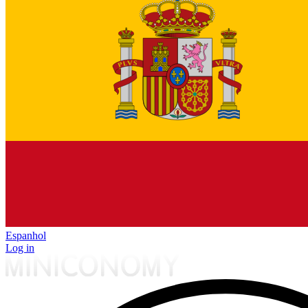
Espanhol
Log in