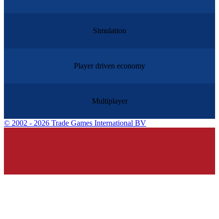
Simulation
Player driven economy
Multiplayer
©
2002 - 2026 Trade Games International BV