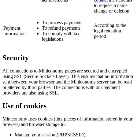
to request a name
change or deletion.
To process payments
According to the
Payment
To refund payments
legal retention
information
To comply with tax
period
legislations
Security
All connections to Miniconomy pages are secured and encrypted
using SSL (Secure Sockets Layer). This ensures that no information
sent between your browser and the Miniconomy server can be read
or altered by third parties. The connections with our payment
providers are also using SSL.
Use of cookies
Miniconomy uses cookies (tiny pieces of information stored in your
browser) and browser storage to:
Manage your session (PHPSESSID)