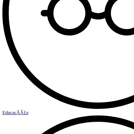
EducaçÃÂ£o