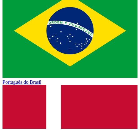
Português do Brasil