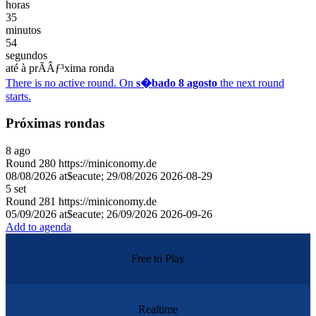
horas
35
minutos
54
segundos
até à prÃÂƒ³xima ronda
There is no active round. On
s�bado 8 agosto
the next round
starts.
Próximas rondas
8
ago
Round
280
https://miniconomy.de
08/08/2026 at$eacute; 29/08/2026
2026-08-29
5
set
Round
281
https://miniconomy.de
05/09/2026 at$eacute; 26/09/2026
2026-09-26
Add to agenda
Free to Play
Realtime