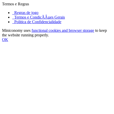
Termos e Regras
Regras de jogo
Termos e CondiçÃÂµes Gerais
Politica de Confidencialidade
Miniconomy uses
functional cookies and browser storage
to keep
the website running properly.
OK