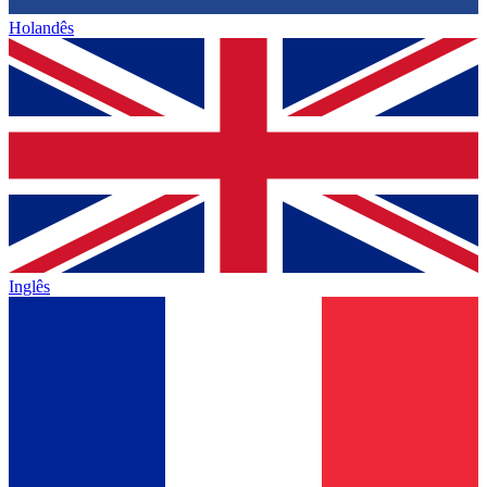
Holandês
Inglês