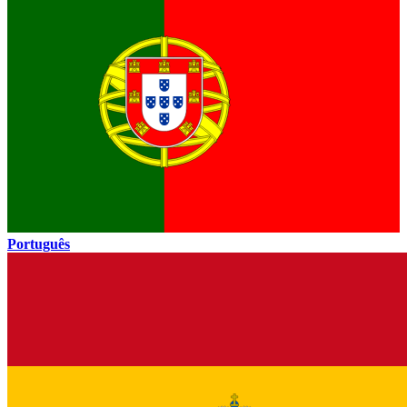
Português