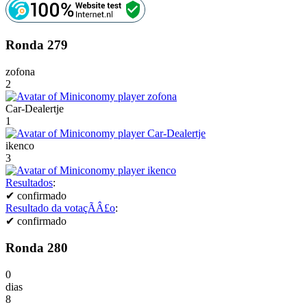
Ronda 279
zofona
2
Car-Dealertje
1
ikenco
3
Resultados
:
✔
confirmado
Resultado da votaçÃÂ£o
:
✔
confirmado
Ronda 280
0
dias
8