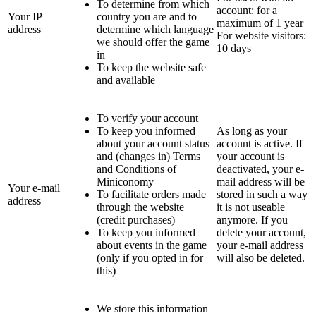
To determine from which
account: for a
Your IP
country you are and to
maximum of 1 year
address
determine which language
For website visitors:
we should offer the game
10 days
in
To keep the website safe
and available
To verify your account
To keep you informed
As long as your
about your account status
account is active. If
and (changes in) Terms
your account is
and Conditions of
deactivated, your e-
Miniconomy
mail address will be
Your e-mail
To facilitate orders made
stored in such a way
address
through the website
it is not useable
(credit purchases)
anymore. If you
To keep you informed
delete your account,
about events in the game
your e-mail address
(only if you opted in for
will also be deleted.
this)
We store this information