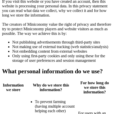
If you visit this website or you have created an account, then this
website is processing your personal data. In this privacy statement
you can read what data we collect, why we collect it and for how
long we store the information.
The creators of Miniconomy value the right of privacy and therefore
try to protect Miniconomy players and website visitors as much as
possible. The way we achieve this is by:
Not publishing advertisements through third-party sites
Not making use of external tracking (web statistics/analysis)
Not embedding content from external websites
Only using first-party cookies and only using these for the
storage of user preferences and session management
What personal information do we use?
For how long do
Information
Why do we store this
we store this
we store
information?
information?
To prevent farming
(having multiple account
helping each other)
For users with an