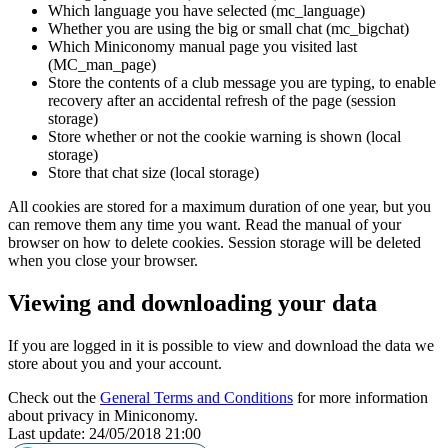
Which language you have selected (mc_language)
Whether you are using the big or small chat (mc_bigchat)
Which Miniconomy manual page you visited last
(MC_man_page)
Store the contents of a club message you are typing, to enable
recovery after an accidental refresh of the page (session
storage)
Store whether or not the cookie warning is shown (local
storage)
Store that chat size (local storage)
All cookies are stored for a maximum duration of one year, but you
can remove them any time you want. Read the manual of your
browser on how to delete cookies. Session storage will be deleted
when you close your browser.
Viewing and downloading your data
If you are logged in it is possible to view and download the data we
store about you and your account.
Check out the
General Terms and Conditions
for more information
about privacy in Miniconomy.
Last update: 24/05/2018 21:00