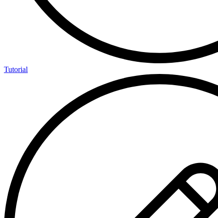
Tutorial