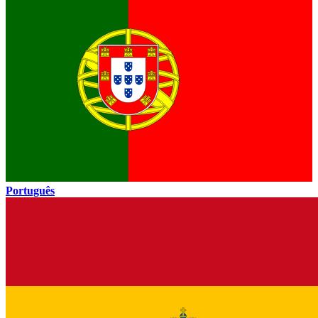
Português