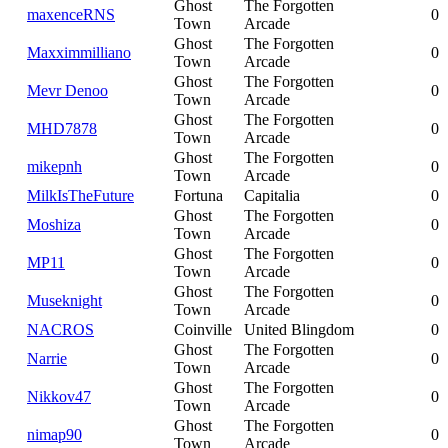
Ghost
The Forgotten
maxenceRNS
0
Town
Arcade
Ghost
The Forgotten
Maxximmilliano
0
Town
Arcade
Ghost
The Forgotten
Mevr Denoo
0
Town
Arcade
Ghost
The Forgotten
MHD7878
0
Town
Arcade
Ghost
The Forgotten
mikepnh
0
Town
Arcade
MilkIsTheFuture
Fortuna
Capitalia
0
Ghost
The Forgotten
Moshiza
0
Town
Arcade
Ghost
The Forgotten
MP11
0
Town
Arcade
Ghost
The Forgotten
Museknight
0
Town
Arcade
NACROS
Coinville
United Blingdom
0
Ghost
The Forgotten
Narrie
0
Town
Arcade
Ghost
The Forgotten
Nikkov47
0
Town
Arcade
Ghost
The Forgotten
nimap90
0
Town
Arcade