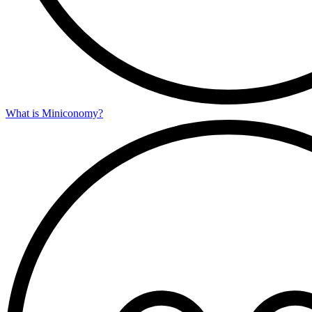
What is Miniconomy?