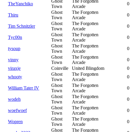
Ghost
The Forgotten
TheYanchiko
0
Town
Arcade
Ghost
The Forgotten
Thiru
0
Town
Arcade
Ghost
The Forgotten
Tim Schnitzler
0
Town
Arcade
Ghost
The Forgotten
Tyc00n
0
Town
Arcade
Ghost
The Forgotten
tysoup
0
Town
Arcade
Ghost
The Forgotten
vinny
0
Town
Arcade
viraxje
Coinville
United Blingdom
0
Ghost
The Forgotten
whooty
0
Town
Arcade
Ghost
The Forgotten
William Tater IV
0
Town
Arcade
Ghost
The Forgotten
wodeh
0
Town
Arcade
Ghost
The Forgotten
woefwoef
0
Town
Arcade
Ghost
The Forgotten
Wopren
0
Town
Arcade
Ghost
The Forgotten