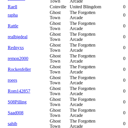
Town
Arcade
Raell
Coinville
United Blingdom
0
Ghost
The Forgotten
rapha
0
Town
Arcade
Ghost
The Forgotten
Rattle
0
Town
Arcade
Ghost
The Forgotten
realbigdeal
0
Town
Arcade
Ghost
The Forgotten
Rednyxs
0
Town
Arcade
Ghost
The Forgotten
remon2000
0
Town
Arcade
Ghost
The Forgotten
Rockenfeller
0
Town
Arcade
Ghost
The Forgotten
roees
0
Town
Arcade
Ghost
The Forgotten
Rom142857
0
Town
Arcade
Ghost
The Forgotten
S08Pilling
0
Town
Arcade
Ghost
The Forgotten
Saad008
0
Town
Arcade
Ghost
The Forgotten
sahib
0
Town
Arcade