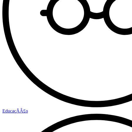
EducaçÃÂ£o