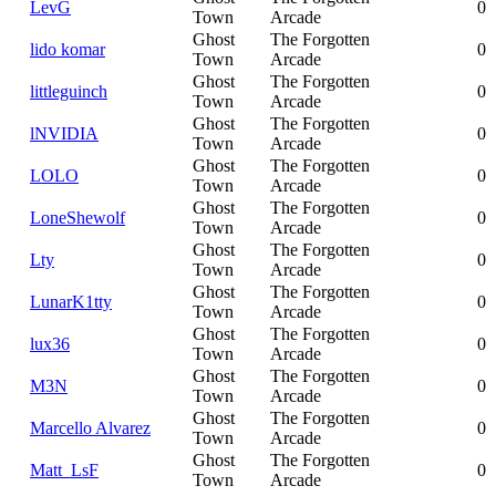
LevG
0
Town
Arcade
Ghost
The Forgotten
lido komar
0
Town
Arcade
Ghost
The Forgotten
littleguinch
0
Town
Arcade
Ghost
The Forgotten
lNVIDIA
0
Town
Arcade
Ghost
The Forgotten
LOLO
0
Town
Arcade
Ghost
The Forgotten
LoneShewolf
0
Town
Arcade
Ghost
The Forgotten
Lty
0
Town
Arcade
Ghost
The Forgotten
LunarK1tty
0
Town
Arcade
Ghost
The Forgotten
lux36
0
Town
Arcade
Ghost
The Forgotten
M3N
0
Town
Arcade
Ghost
The Forgotten
Marcello Alvarez
0
Town
Arcade
Ghost
The Forgotten
Matt_LsF
0
Town
Arcade