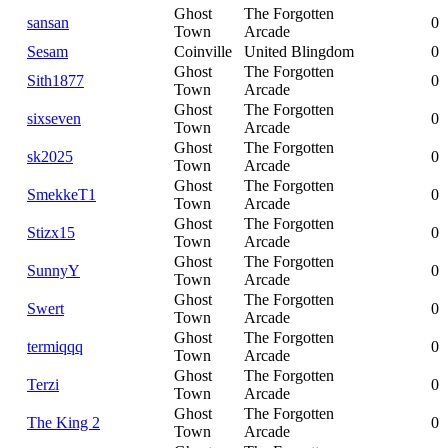
Ghost
The Forgotten
sansan
0
Town
Arcade
Sesam
Coinville
United Blingdom
0
Ghost
The Forgotten
Sith1877
0
Town
Arcade
Ghost
The Forgotten
sixseven
0
Town
Arcade
Ghost
The Forgotten
sk2025
0
Town
Arcade
Ghost
The Forgotten
SmekkeT1
0
Town
Arcade
Ghost
The Forgotten
Stizx15
0
Town
Arcade
Ghost
The Forgotten
SunnyY
0
Town
Arcade
Ghost
The Forgotten
Swert
0
Town
Arcade
Ghost
The Forgotten
termiqqq
0
Town
Arcade
Ghost
The Forgotten
Terzi
0
Town
Arcade
Ghost
The Forgotten
The King 2
0
Town
Arcade