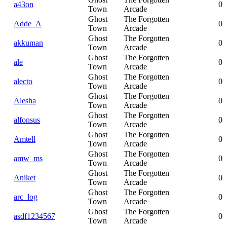
a43on
0
Town
Arcade
Ghost
The Forgotten
Adde_A
0
Town
Arcade
Ghost
The Forgotten
akkuman
0
Town
Arcade
Ghost
The Forgotten
ale
0
Town
Arcade
Ghost
The Forgotten
alecto
0
Town
Arcade
Ghost
The Forgotten
Alesha
0
Town
Arcade
Ghost
The Forgotten
alfonsus
0
Town
Arcade
Ghost
The Forgotten
Amtell
0
Town
Arcade
Ghost
The Forgotten
amw_ms
0
Town
Arcade
Ghost
The Forgotten
Aniket
0
Town
Arcade
Ghost
The Forgotten
arc_log
0
Town
Arcade
Ghost
The Forgotten
asdf1234567
0
Town
Arcade