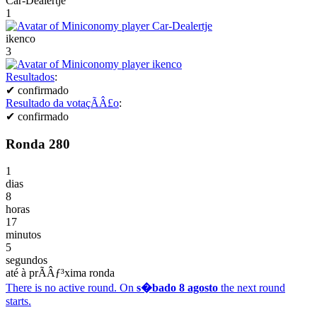
Car-Dealertje
1
ikenco
3
Resultados
:
✔
confirmado
Resultado da votaçÃÂ£o
:
✔
confirmado
Ronda 280
1
dias
8
horas
17
minutos
5
segundos
até à prÃÂƒ³xima ronda
There is no active round. On
s�bado 8 agosto
the next round
starts.