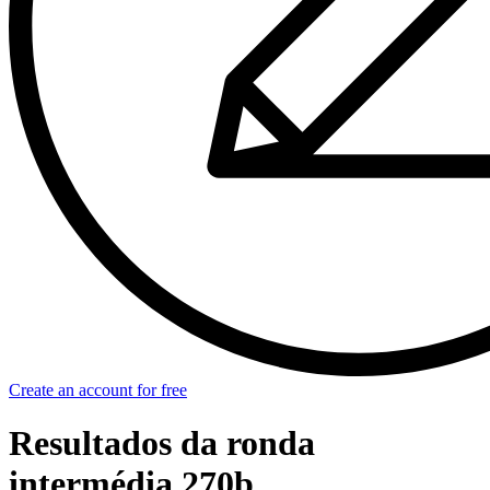
Create an account for free
Resultados da ronda
intermédia 270b