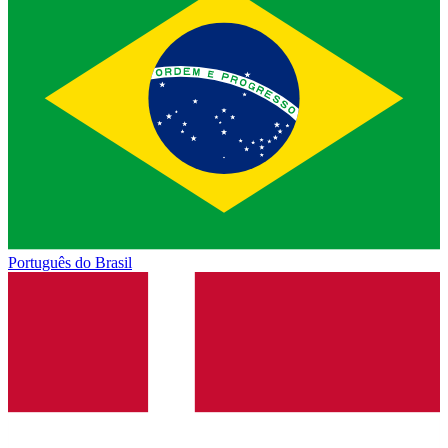
Português do Brasil