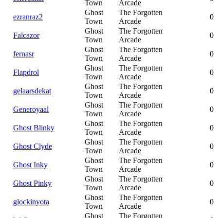
Town
Arcade
Ghost
The Forgotten
ezranraz2
0
Town
Arcade
Ghost
The Forgotten
Falcazor
0
Town
Arcade
Ghost
The Forgotten
fernasr
0
Town
Arcade
Ghost
The Forgotten
Flapdrol
0
Town
Arcade
Ghost
The Forgotten
gelaarsdekat
0
Town
Arcade
Ghost
The Forgotten
Generoyaal
0
Town
Arcade
Ghost
The Forgotten
Ghost Blinky
0
Town
Arcade
Ghost
The Forgotten
Ghost Clyde
0
Town
Arcade
Ghost
The Forgotten
Ghost Inky
0
Town
Arcade
Ghost
The Forgotten
Ghost Pinky
0
Town
Arcade
Ghost
The Forgotten
glockinyota
0
Town
Arcade
Ghost
The Forgotten