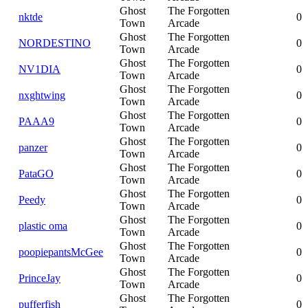
Ghost
The Forgotten
nktde
0
Town
Arcade
Ghost
The Forgotten
NORDESTINO
0
Town
Arcade
Ghost
The Forgotten
NV1DIA
0
Town
Arcade
Ghost
The Forgotten
nxghtwing
0
Town
Arcade
Ghost
The Forgotten
PAAA9
0
Town
Arcade
Ghost
The Forgotten
panzer
0
Town
Arcade
Ghost
The Forgotten
PataGO
0
Town
Arcade
Ghost
The Forgotten
Peedy
0
Town
Arcade
Ghost
The Forgotten
plastic oma
0
Town
Arcade
Ghost
The Forgotten
poopiepantsMcGee
0
Town
Arcade
Ghost
The Forgotten
PrinceJay
0
Town
Arcade
Ghost
The Forgotten
pufferfish
0