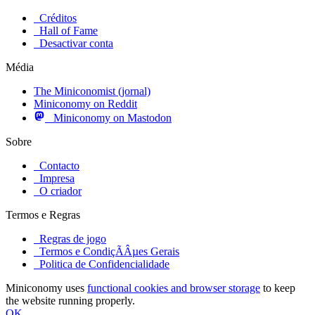
Créditos
Hall of Fame
Desactivar conta
Média
The Miniconomist (jornal)
Miniconomy on Reddit
Miniconomy on Mastodon
Sobre
Contacto
Impresa
O criador
Termos e Regras
Regras de jogo
Termos e CondiçÃÂµes Gerais
Politica de Confidencialidade
Miniconomy uses
functional cookies and browser storage
to keep
the website running properly.
OK