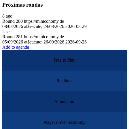
Próximas rondas
8
ago
Round
280
https://miniconomy.de
08/08/2026 at$eacute; 29/08/2026
2026-08-29
5
set
Round
281
https://miniconomy.de
05/09/2026 at$eacute; 26/09/2026
2026-09-26
Add to agenda
Free to Play
Realtime
Simulation
Player driven economy