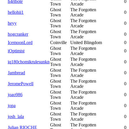
h4ribote
0
Town
Arcade
Ghost
The Forgotten
hellohii1
0
Town
Arcade
Ghost
The Forgotten
heyy
0
Town
Arcade
Ghost
The Forgotten
hogcranker
0
Town
Arcade
IcemoonLord
Coinville
United Blingdom
0
Ghost
The Forgotten
iOptimist
0
Town
Arcade
Ghost
The Forgotten
iq180chomikrulesunkn
0
Town
Arcade
Ghost
The Forgotten
Jambread
0
Town
Arcade
Ghost
The Forgotten
JeromePowell
0
Town
Arcade
Ghost
The Forgotten
joao986
0
Town
Arcade
Ghost
The Forgotten
jopa
0
Town
Arcade
Ghost
The Forgotten
josh_lala
0
Town
Arcade
Ghost
The Forgotten
Julian RIOCHE
0