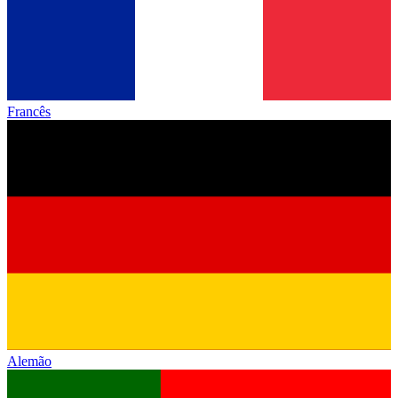
Francês
Alemão