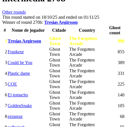
Other rounds
This round started on
18/10/25
and ended on
01/11/25
Winner of round 270b:
Tresias Aegirsson
Ghost
#
Nome de jogador
Cidade
Country
count
Ghost
The Forgotten
1
Tresias Aegirsson
980
Town
Arcade
Ghost
The Forgotten
2
Frankeur
855
Town
Arcade
Ghost
The Forgotten
3
Could be You
389
Town
Arcade
Ghost
The Forgotten
4
Plastic dame
331
Town
Arcade
Ghost
The Forgotten
5
COE
225
Town
Arcade
Ghost
The Forgotten
6
El tomacho
140
Town
Arcade
Ghost
The Forgotten
7
GoldenSnake
105
Town
Arcade
Ghost
The Forgotten
8
ezranraz
68
Town
Arcade
Ghost
The Forgotten