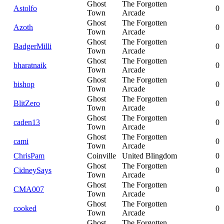
Ghost
The Forgotten
Astolfo
0
Town
Arcade
Ghost
The Forgotten
Azoth
0
Town
Arcade
Ghost
The Forgotten
BadgerMilli
0
Town
Arcade
Ghost
The Forgotten
bharatnaik
0
Town
Arcade
Ghost
The Forgotten
bishop
0
Town
Arcade
Ghost
The Forgotten
BlitZero
0
Town
Arcade
Ghost
The Forgotten
caden13
0
Town
Arcade
Ghost
The Forgotten
cami
0
Town
Arcade
ChrisPam
Coinville
United Blingdom
0
Ghost
The Forgotten
CidneySays
0
Town
Arcade
Ghost
The Forgotten
CMA007
0
Town
Arcade
Ghost
The Forgotten
cooked
0
Town
Arcade
Ghost
The Forgotten