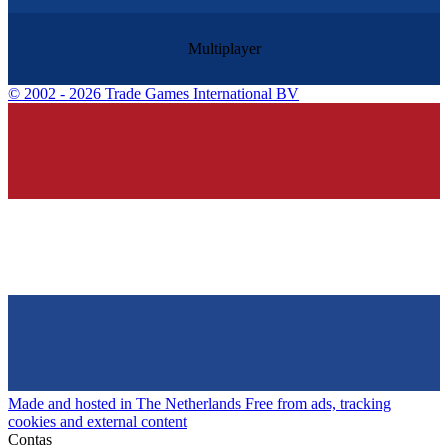
Multiplayer
©
2002 - 2026 Trade Games International BV
Made and hosted in The Netherlands
Free from ads, tracking
cookies and external content
Contas