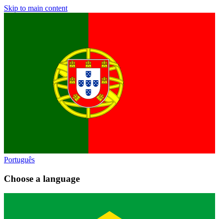
Skip to main content
Português
Choose a language