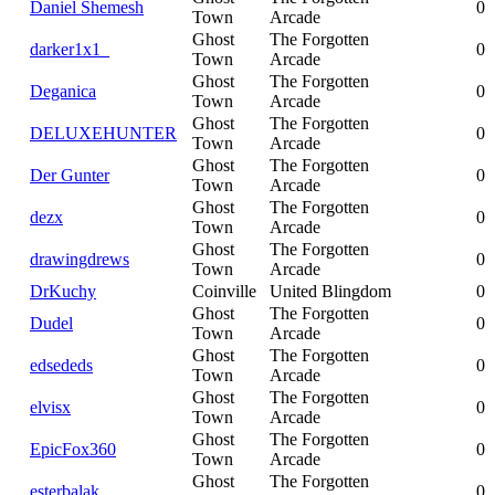
Daniel Shemesh
0
Town
Arcade
Ghost
The Forgotten
darker1x1_
0
Town
Arcade
Ghost
The Forgotten
Deganica
0
Town
Arcade
Ghost
The Forgotten
DELUXEHUNTER
0
Town
Arcade
Ghost
The Forgotten
Der Gunter
0
Town
Arcade
Ghost
The Forgotten
dezx
0
Town
Arcade
Ghost
The Forgotten
drawingdrews
0
Town
Arcade
DrKuchy
Coinville
United Blingdom
0
Ghost
The Forgotten
Dudel
0
Town
Arcade
Ghost
The Forgotten
edsededs
0
Town
Arcade
Ghost
The Forgotten
elvisx
0
Town
Arcade
Ghost
The Forgotten
EpicFox360
0
Town
Arcade
Ghost
The Forgotten
esterbalak
0