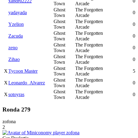
xandru2222
0
Town
Arcade
Ghost
The Forgotten
yadayada
0
Town
Arcade
Ghost
The Forgotten
Yzelion
0
Town
Arcade
Ghost
The Forgotten
Zacuda
0
Town
Arcade
Ghost
The Forgotten
zeno
0
Town
Arcade
Ghost
The Forgotten
Zihao
0
Town
Arcade
Ghost
The Forgotten
X
Tycoon Master
5
Town
Arcade
Ghost
The Forgotten
X
Leonardo_Alvarez
0
Town
Arcade
Ghost
The Forgotten
X
sotoyras
0
Town
Arcade
Ronda 279
zofona
2