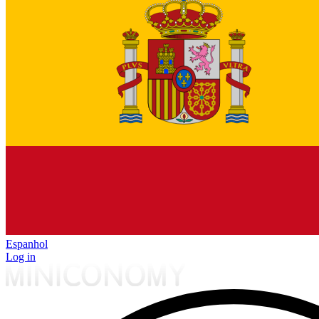
Espanhol
Log in