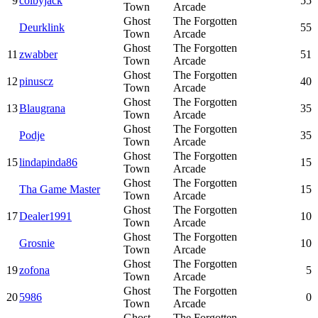
9
colbyjack
55
Town
Arcade
Ghost
The Forgotten
Deurklink
55
Town
Arcade
Ghost
The Forgotten
11
zwabber
51
Town
Arcade
Ghost
The Forgotten
12
pinuscz
40
Town
Arcade
Ghost
The Forgotten
13
Blaugrana
35
Town
Arcade
Ghost
The Forgotten
Podje
35
Town
Arcade
Ghost
The Forgotten
15
lindapinda86
15
Town
Arcade
Ghost
The Forgotten
Tha Game Master
15
Town
Arcade
Ghost
The Forgotten
17
Dealer1991
10
Town
Arcade
Ghost
The Forgotten
Grosnie
10
Town
Arcade
Ghost
The Forgotten
19
zofona
5
Town
Arcade
Ghost
The Forgotten
20
5986
0
Town
Arcade
Ghost
The Forgotten