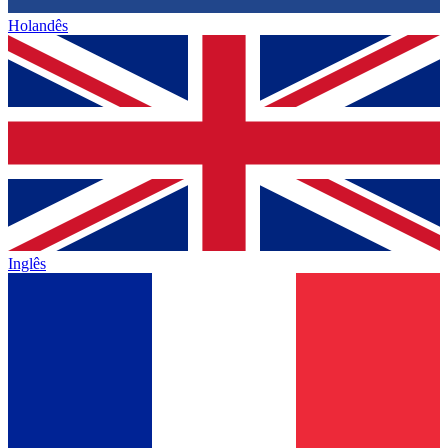
Holandês
Inglês