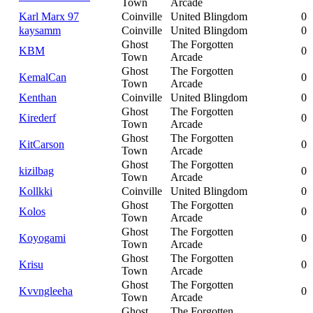
Town
Arcade
Karl Marx 97
Coinville
United Blingdom
0
kaysamm
Coinville
United Blingdom
0
Ghost
The Forgotten
KBM
0
Town
Arcade
Ghost
The Forgotten
KemalCan
0
Town
Arcade
Kenthan
Coinville
United Blingdom
0
Ghost
The Forgotten
Kirederf
0
Town
Arcade
Ghost
The Forgotten
KitCarson
0
Town
Arcade
Ghost
The Forgotten
kizilbag
0
Town
Arcade
Kollkki
Coinville
United Blingdom
0
Ghost
The Forgotten
Kolos
0
Town
Arcade
Ghost
The Forgotten
Koyogami
0
Town
Arcade
Ghost
The Forgotten
Krisu
0
Town
Arcade
Ghost
The Forgotten
Kvvngleeha
0
Town
Arcade
Ghost
The Forgotten