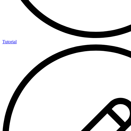
Tutorial